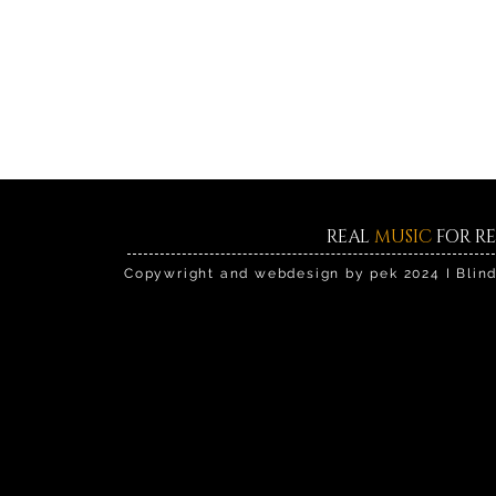
REAL
MUSIC
FOR R
Copywright and webdesign by pek 2024 I Blind