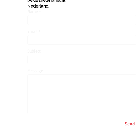
pek@zeelandnet.nl
Nederland
Name
Email
Subject
Message
Send