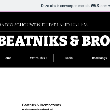
Deze site is ontworpen met de
.com
w
adio schouwen duiveland 107.1 FM
BEATNIKS & B
Home
Watch This !
Radio
Roadsongs
Beatniks & Bromnozems